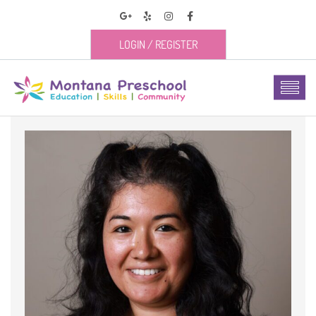
LOGIN
/
REGISTER