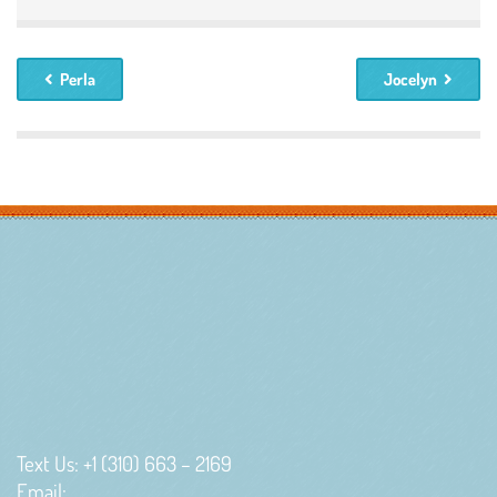
Perla
Jocelyn
Text Us: +1 (310) 663 – 2169
Email: