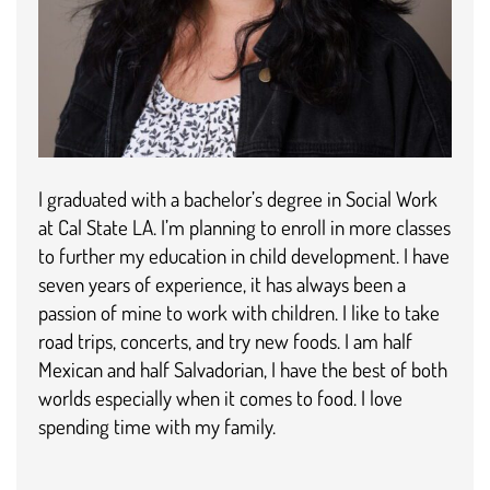
I graduated with a bachelor’s degree in Social Work
at Cal State LA. I’m planning to enroll in more classes
to further my education in child development. I have
seven years of experience, it has always been a
passion of mine to work with children. I like to take
road trips, concerts, and try new foods. I am half
Mexican and half Salvadorian, I have the best of both
worlds especially when it comes to food. I love
spending time with my family.