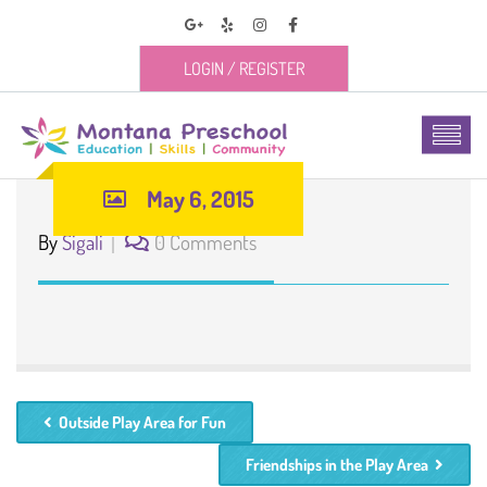
LOGIN
/
REGISTER
May 6, 2015
By
Sigali
0 Comments
Outside Play Area for Fun
Friendships in the Play Area