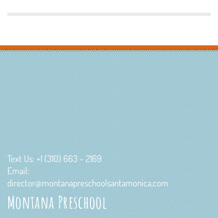
Text Us: +1 (310) 663 – 2169
Email:
director@montanapreschoolsantamonica.com
Montana Preschool