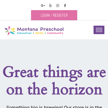
LOGIN
/
REGISTER
Great things are
on the horizon
Something big is brewing! Our store is in the