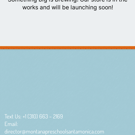
works and will be launching soon!
Text Us: +1 (310) 663 – 2169
Email:
director@montanapreschoolsantamonica.com